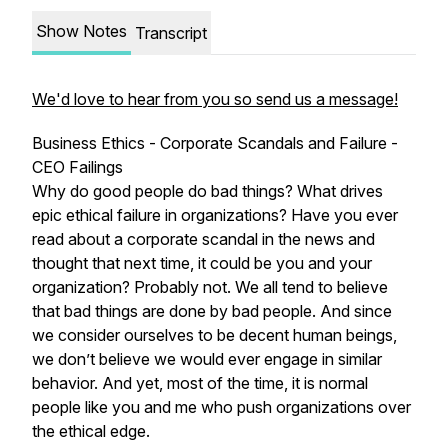
Show Notes
Transcript
We'd love to hear from you so send us a message!
Business Ethics - Corporate Scandals and Failure -
CEO Failings
Why do good people do bad things? What drives
epic ethical failure in organizations? Have you ever
read about a corporate scandal in the news and
thought that next time, it could be you and your
organization? Probably not. We all tend to believe
that bad things are done by bad people. And since
we consider ourselves to be decent human beings,
we don’t believe we would ever engage in similar
behavior. And yet, most of the time, it is normal
people like you and me who push organizations over
the ethical edge.