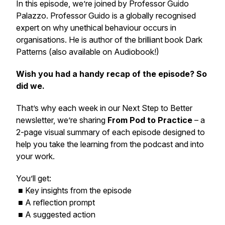
In this episode, we’re joined by Professor Guido
Palazzo. Professor Guido is a globally recognised
expert on why unethical behaviour occurs in
organisations. He is author of the brilliant book Dark
Patterns (also available on Audiobook!)
Wish you had a handy recap of the episode? So
did we.
That’s why each week in our
Next Step to Better
newsletter, we’re sharing
From Pod to Practice
– a
2-page visual summary of each episode designed to
help you take the learning from the podcast and into
your work.
You’ll get:
■ Key insights from the episode
■ A reflection prompt
■ A suggested action