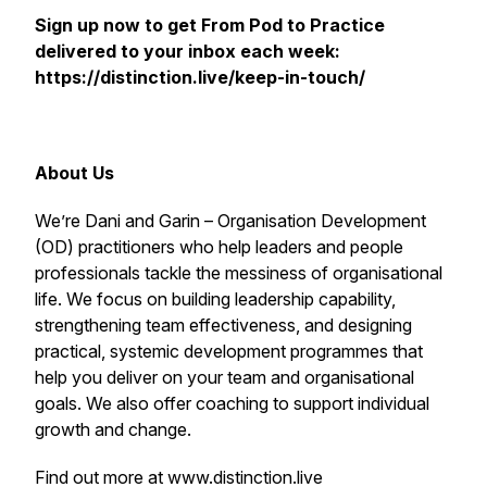
Sign up now to get
From Pod to Practice
delivered to your inbox each week:
https://distinction.live/keep-in-touch/
About Us
We’re Dani and Garin – Organisation Development
(OD) practitioners who help leaders and people
professionals tackle the messiness of organisational
life. We focus on building leadership capability,
strengthening team effectiveness, and designing
practical, systemic development programmes that
help you deliver on your team and organisational
goals. We also offer coaching to support individual
growth and change.
Find out more at www.distinction.live