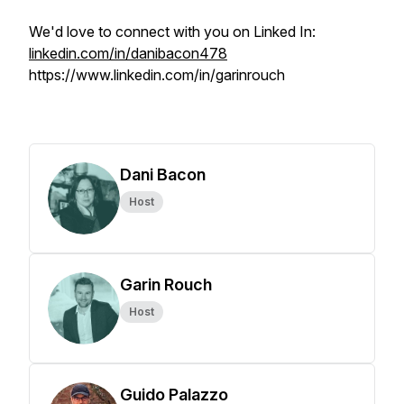
We'd love to connect with you on Linked In:
linkedin.com/in/danibacon478
https://www.linkedin.com/in/garinrouch
Dani Bacon
Host
Garin Rouch
Host
Guido Palazzo