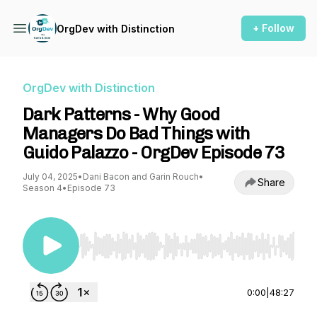
+ Follow
OrgDev with Distinction
OrgDev with Distinction
Dark Patterns - Why Good
Managers Do Bad Things with
Guido Palazzo - OrgDev Episode 73
July 04, 2025
•
Dani Bacon and Garin Rouch
•
Share
Season 4
•
Episode 73
Use Left/Right to seek, Home/End to jump to st
0:00
|
48:27