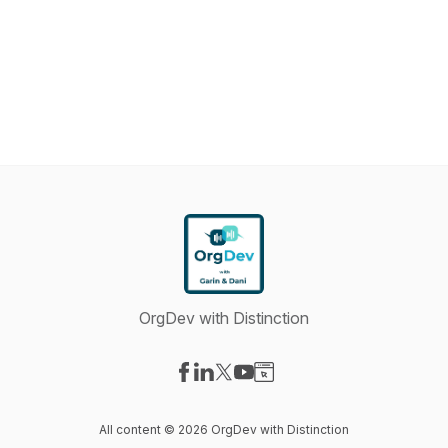
OrgDev with Distinction
Visit our Facebook page
Visit our LinkedIn page
Visit our X-com page
Visit our YouTube page
Visit our Website page
All content © 2026 OrgDev with Distinction