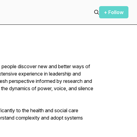
+ Follow
p people discover new and better ways of
xtensive experience in leadership and
resh perspective informed by research and
n the dynamics of power, voice, and silence
icantly to the health and social care
derstand complexity and adopt systems