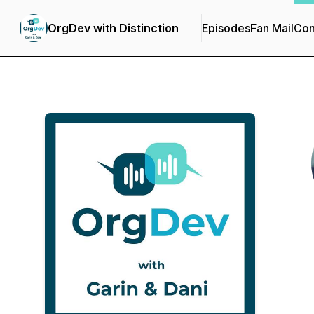
OrgDev with Distinction
Episodes
Fan Mail
Con