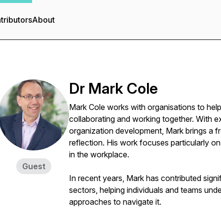
tributors
About
Dr Mark Cole
Mark Cole works with organisations to hel
collaborating and working together. With e
organization development, Mark brings a f
reflection. His work focuses particularly o
in the workplace.
Guest
In recent years, Mark has contributed signif
sectors, helping individuals and teams un
approaches to navigate it.