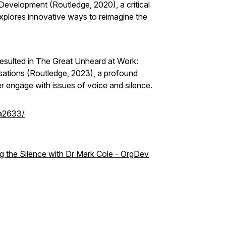
 Development (Routledge, 2020), a critical
xplores innovative ways to reimagine the
 resulted in The Great Unheard at Work:
sations (Routledge, 2023), a profound
r engage with issues of voice and silence.
8a2633/
 the Silence with Dr Mark Cole - OrgDev