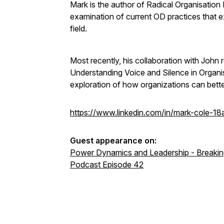
Mark is the author of Radical Organisation
examination of current OD practices that e
field.
Most recently, his collaboration with John
Understanding Voice and Silence in Organi
exploration of how organizations can bette
https://www.linkedin.com/in/mark-cole-1
Guest appearance on:
Power Dynamics and Leadership - Breaking
Podcast Episode 42