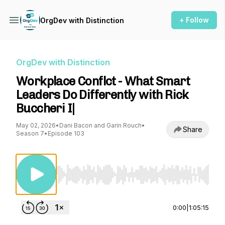
+ Follow
OrgDev with Distinction
OrgDev with Distinction
Workplace Conflct - What Smart
Leaders Do Differently with Rick
Buccheri I|
May 02, 2026
•
Dani Bacon and Garin Rouch
•
Share
Season 7
•
Episode 103
Use Left/Right to seek, Home/End to jump to st
0:00
|
1:05:15