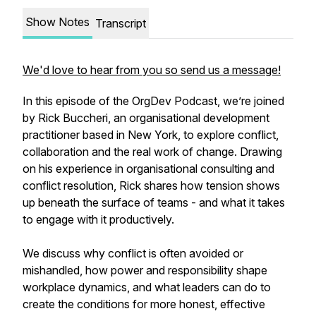
Show Notes
Transcript
We'd love to hear from you so send us a message!
In this episode of the OrgDev Podcast, we’re joined
by Rick Buccheri, an organisational development
practitioner based in New York, to explore conflict,
collaboration and the real work of change. Drawing
on his experience in organisational consulting and
conflict resolution, Rick shares how tension shows
up beneath the surface of teams - and what it takes
to engage with it productively.
We discuss why conflict is often avoided or
mishandled, how power and responsibility shape
workplace dynamics, and what leaders can do to
create the conditions for more honest, effective