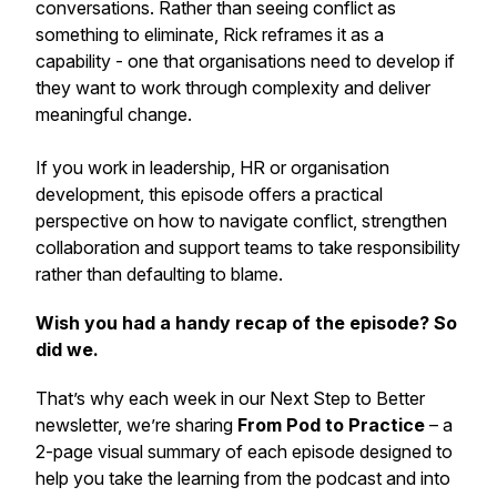
conversations. Rather than seeing conflict as
something to eliminate, Rick reframes it as a
capability - one that organisations need to develop if
they want to work through complexity and deliver
meaningful change.
If you work in leadership, HR or organisation
development, this episode offers a practical
perspective on how to navigate conflict, strengthen
collaboration and support teams to take responsibility
rather than defaulting to blame.
Wish you had a handy recap of the episode? So
did we.
That’s why each week in our
Next Step to Better
newsletter, we’re sharing
From Pod to Practice
– a
2-page visual summary of each episode designed to
help you take the learning from the podcast and into