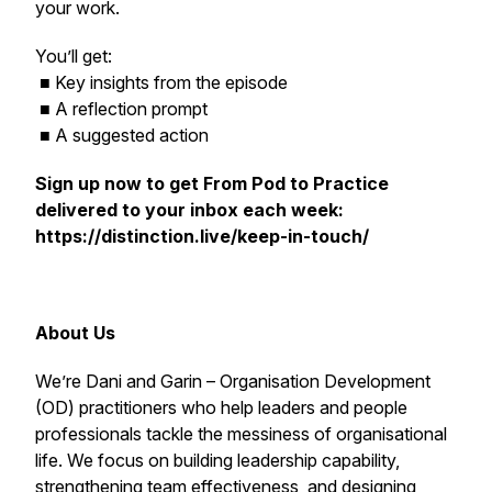
your work.
You’ll get:
■ Key insights from the episode
■ A reflection prompt
■ A suggested action
Sign up now to get
From Pod to Practice
delivered to your inbox each week:
https://distinction.live/keep-in-touch/
About Us
We’re Dani and Garin – Organisation Development
(OD) practitioners who help leaders and people
professionals tackle the messiness of organisational
life. We focus on building leadership capability,
strengthening team effectiveness, and designing