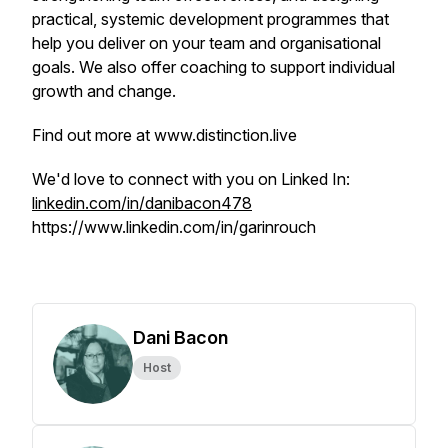
practical, systemic development programmes that
help you deliver on your team and organisational
goals. We also offer coaching to support individual
growth and change.
Find out more at www.distinction.live
We'd love to connect with you on Linked In:
linkedin.com/in/danibacon478
https://www.linkedin.com/in/garinrouch
Dani Bacon
Host