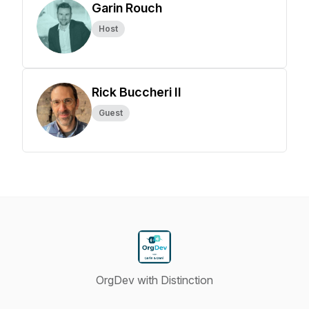
Garin Rouch
Host
Rick Buccheri II
Guest
OrgDev with Distinction