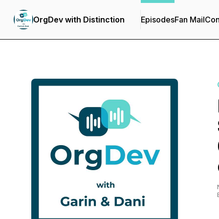
OrgDev with Distinction
Episodes
Fan Mail
Con