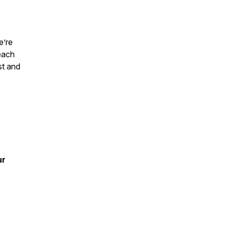
e’re
each
st and
ur