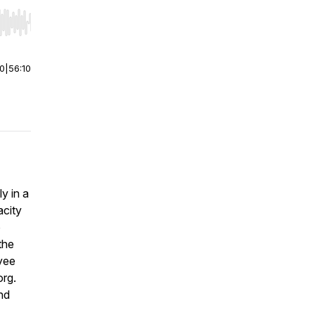
r end. Hold shift to jump forward or backward.
00
|
56:10
y in a
acity
o
the
yee
org.
nd