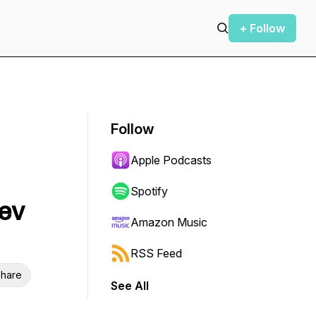
+ Follow
Follow
Apple Podcasts
Spotify
ev
Amazon Music
RSS Feed
hare
See All