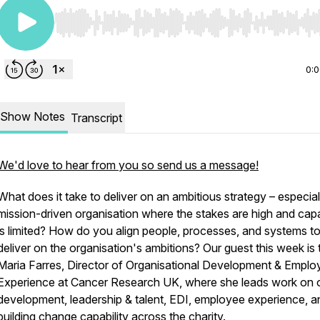
Use Left/Right to seek, Home/End to jump to start o
0:
Show Notes
Transcript
We'd love to hear from you so send us a message!
What does it take to deliver on an ambitious strategy – especiall
mission-driven organisation where the stakes are high and cap
is limited? How do you align people, processes, and systems t
deliver on the organisation's ambitions? Our guest this week is 
Maria Farres, Director of Organisational Development & Emplo
Experience at Cancer Research UK, where she leads work on 
development, leadership & talent, EDI, employee experience, a
building change capability across the charity.