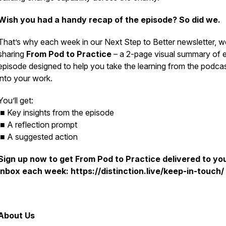
Wish you had a handy recap of the episode? So did we.
That’s why each week in our
Next Step to Better
newsletter, w
sharing
From Pod to Practice
– a 2-page visual summary of 
episode designed to help you take the learning from the podca
into your work.
You’ll get:
■ Key insights from the episode
■ A reflection prompt
■ A suggested action
Sign up now to get
From Pod to Practice
delivered to yo
inbox each week: https://distinction.live/keep-in-touch/
About Us