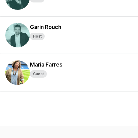
Garin Rouch
Host
Maria Farres
Guest