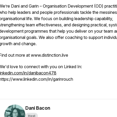
We’re Dani and Garin – Organisation Development (OD) practit
who help leaders and people professionals tackle the messines
organisational life. We focus on building leadership capability,
strengthening team effectiveness, and designing practical, sys
development programmes that help you deliver on your team 
organisational goals. We also offer coaching to support individ
growth and change.
Find out more at www.distinction.live
We'd love to connect with you on Linked In:
linkedin.com/in/danibacon478
https://www.linkedin.com/in/garinrouch
Dani Bacon
Host