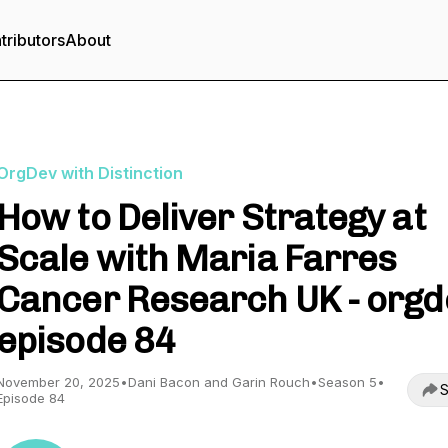
tributors
About
OrgDev with Distinction
How to Deliver Strategy at
Scale with Maria Farres
Cancer Research UK - orgd
episode 84
November 20, 2025
•
Dani Bacon and Garin Rouch
•
Season 5
•
S
Episode 84