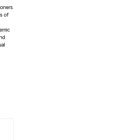
ioners
s of
temic
and
ual