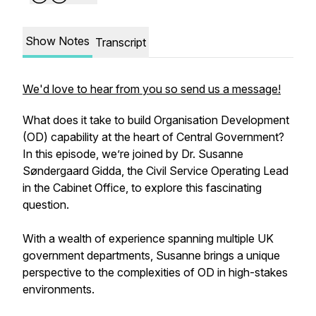
Show Notes
Transcript
We'd love to hear from you so send us a message!
What does it take to build Organisation Development
(OD) capability at the heart of Central Government?
In this episode, we’re joined by Dr. Susanne
Søndergaard Gidda, the Civil Service Operating Lead
in the Cabinet Office, to explore this fascinating
question.
With a wealth of experience spanning multiple UK
government departments, Susanne brings a unique
perspective to the complexities of OD in high-stakes
environments.