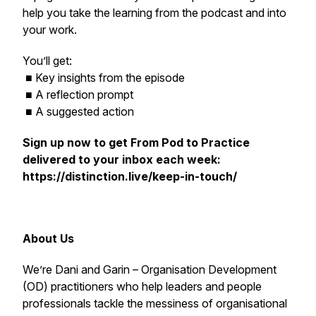
help you take the learning from the podcast and into
your work.
You’ll get:
■ Key insights from the episode
■ A reflection prompt
■ A suggested action
Sign up now to get
From Pod to Practice
delivered to your inbox each week:
https://distinction.live/keep-in-touch/
About Us
We’re Dani and Garin – Organisation Development
(OD) practitioners who help leaders and people
professionals tackle the messiness of organisational