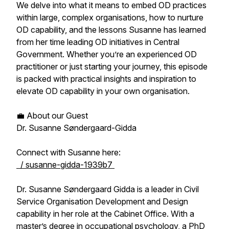
We delve into what it means to embed OD practices
within large, complex organisations, how to nurture
OD capability, and the lessons Susanne has learned
from her time leading OD initiatives in Central
Government. Whether you’re an experienced OD
practitioner or just starting your journey, this episode
is packed with practical insights and inspiration to
elevate OD capability in your own organisation.
💼 About our Guest
Dr. Susanne Søndergaard-Gidda
Connect with Susanne here:
/ susanne-gidda-1939b7
Dr. Susanne Søndergaard Gidda is a leader in Civil
Service Organisation Development and Design
capability in her role at the Cabinet Office. With a
master’s degree in occupational psychology, a PhD