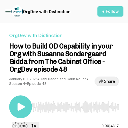
+ Follow
OrgDev with Distinction
OrgDev with Distinction
How to Build OD Capability in your
Org with Susanne Sondergaard
Gidda from The Cabinet Office -
OrgDev episode 48
January 03, 2025
•
Dani Bacon and Garin Rouch
•
Share
Season 4
•
Episode 48
Use Left/Right to seek, Home/End to jump to st
0:00
|
41:17