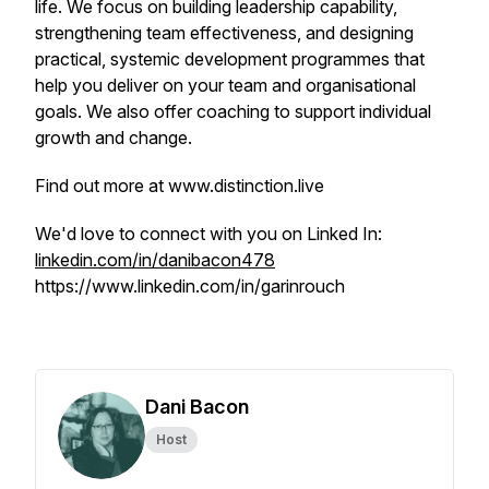
life. We focus on building leadership capability,
strengthening team effectiveness, and designing
practical, systemic development programmes that
help you deliver on your team and organisational
goals. We also offer coaching to support individual
growth and change.
Find out more at www.distinction.live
We'd love to connect with you on Linked In:
linkedin.com/in/danibacon478
https://www.linkedin.com/in/garinrouch
Dani Bacon
Host