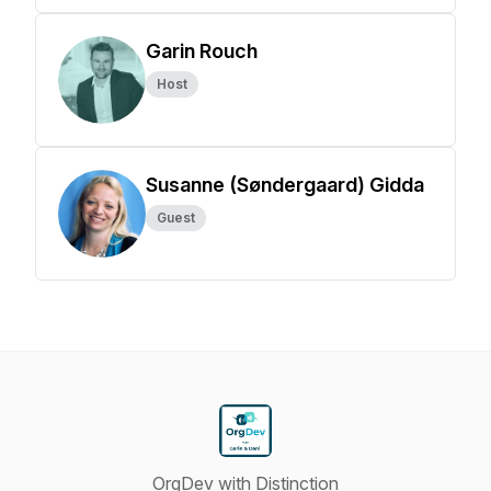
Garin Rouch
Host
Susanne (Søndergaard) Gidda
Guest
OrgDev with Distinction