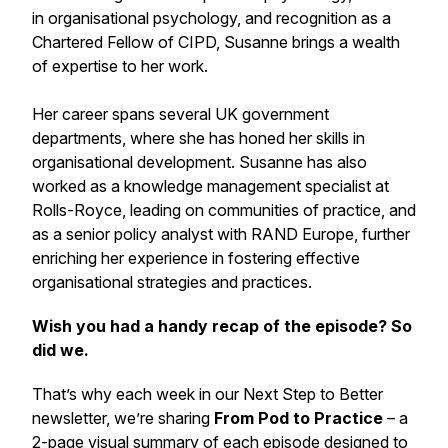
in organisational psychology, and recognition as a
Chartered Fellow of CIPD, Susanne brings a wealth
of expertise to her work.
Her career spans several UK government
departments, where she has honed her skills in
organisational development. Susanne has also
worked as a knowledge management specialist at
Rolls-Royce, leading on communities of practice, and
as a senior policy analyst with RAND Europe, further
enriching her experience in fostering effective
organisational strategies and practices.
Wish you had a handy recap of the episode? So
did we.
That’s why each week in our
Next Step to Better
newsletter, we’re sharing
From Pod to Practice
– a
2-page visual summary of each episode designed to