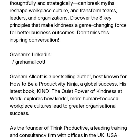
thoughtfully and strategically—can break myths,
reshape workplace culture, and transform teams,
leaders, and organizations. Discover the 8 key
principles that make kindness a game-changing force
for better business outcomes. Don’t miss this
inspiring conversation!
Graham’s LinkedIn:
/ grahamallcott
Graham Allcott is a bestselling author, best known for
How to Be a Productivity Ninja, a global success. His
latest book, KIND: The Quiet Power of Kindness at
Work, explores how kinder, more human-focused
workplace cultures lead to greater organisational
success.
As the founder of Think Productive, a leading training
and consultancy firm with offices in the UK, USA,