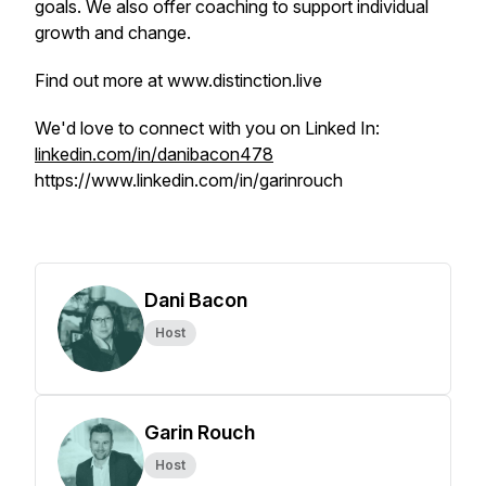
goals. We also offer coaching to support individual
growth and change.
Find out more at www.distinction.live
We'd love to connect with you on Linked In:
linkedin.com/in/danibacon478
https://www.linkedin.com/in/garinrouch
Dani Bacon
Host
Garin Rouch
Host