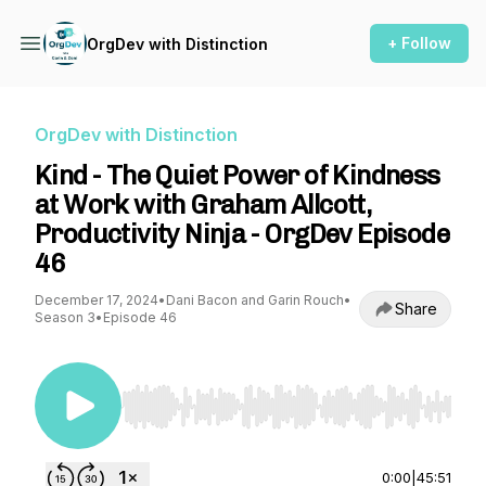
+ Follow
OrgDev with Distinction
OrgDev with Distinction
Kind - The Quiet Power of Kindness
at Work with Graham Allcott,
Productivity Ninja - OrgDev Episode
46
December 17, 2024
•
Dani Bacon and Garin Rouch
•
Share
Season 3
•
Episode 46
Use Left/Right to seek, Home/End to jump to st
0:00
|
45:51