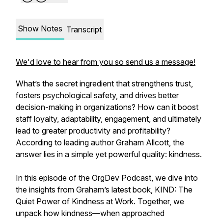
Show Notes
Transcript
We'd love to hear from you so send us a message!
What’s the secret ingredient that strengthens trust,
fosters psychological safety, and drives better
decision-making in organizations? How can it boost
staff loyalty, adaptability, engagement, and ultimately
lead to greater productivity and profitability?
According to leading author Graham Allcott, the
answer lies in a simple yet powerful quality: kindness.
In this episode of the OrgDev Podcast, we dive into
the insights from Graham’s latest book, KIND: The
Quiet Power of Kindness at Work. Together, we
unpack how kindness—when approached