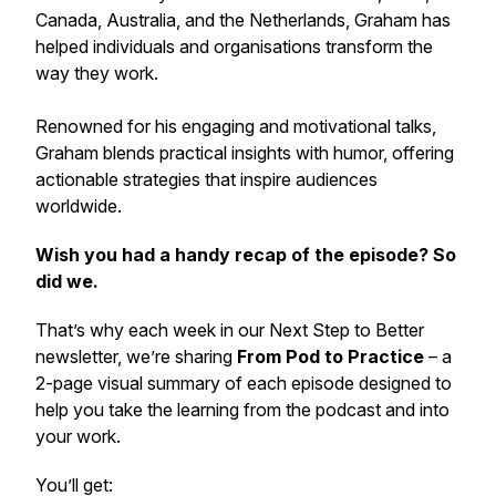
Canada, Australia, and the Netherlands, Graham has
helped individuals and organisations transform the
way they work.
Renowned for his engaging and motivational talks,
Graham blends practical insights with humor, offering
actionable strategies that inspire audiences
worldwide.
Wish you had a handy recap of the episode? So
did we.
That’s why each week in our
Next Step to Better
newsletter, we’re sharing
From Pod to Practice
– a
2-page visual summary of each episode designed to
help you take the learning from the podcast and into
your work.
You’ll get: