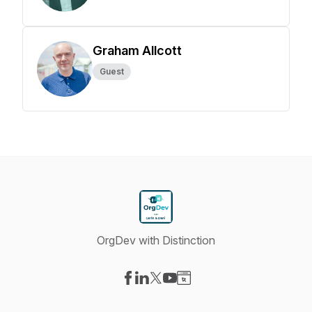
Graham Allcott
Guest
OrgDev with Distinction
Visit our Facebook page
Visit our LinkedIn page
Visit our X-com page
Visit our YouTube page
Visit our Website page