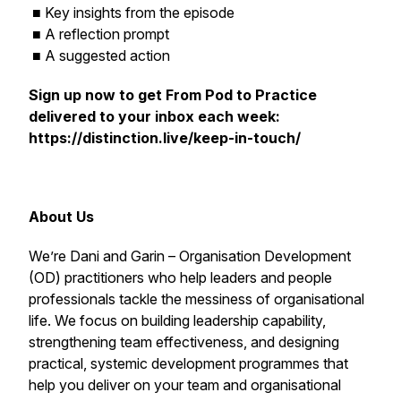
■ Key insights from the episode
■ A reflection prompt
■ A suggested action
Sign up now to get
From Pod to Practice
delivered to your inbox each week:
https://distinction.live/keep-in-touch/
About Us
We’re Dani and Garin – Organisation Development
(OD) practitioners who help leaders and people
professionals tackle the messiness of organisational
life. We focus on building leadership capability,
strengthening team effectiveness, and designing
practical, systemic development programmes that
help you deliver on your team and organisational