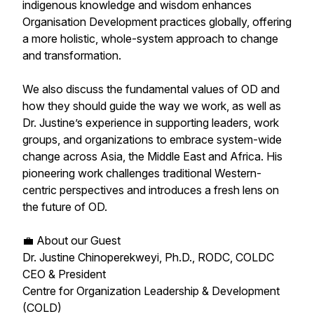
indigenous knowledge and wisdom enhances
Organisation Development practices globally, offering
a more holistic, whole-system approach to change
and transformation.
We also discuss the fundamental values of OD and
how they should guide the way we work, as well as
Dr. Justine’s experience in supporting leaders, work
groups, and organizations to embrace system-wide
change across Asia, the Middle East and Africa. His
pioneering work challenges traditional Western-
centric perspectives and introduces a fresh lens on
the future of OD.
💼 About our Guest
Dr. Justine Chinoperekweyi, Ph.D., RODC, COLDC
CEO & President
Centre for Organization Leadership & Development
(COLD)