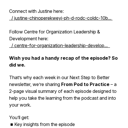
Connect with Justine here:
/ justine-chinoperekweyi-ph-d-rodc-coldc-10b...
Follow Centre for Organization Leadership &
Development here:
/ centre-for-organization-leadership-develop...
Wish you had a handy recap of the episode? So
did we.
That’s why each week in our
Next Step to Better
newsletter, we’re sharing
From Pod to Practice
– a
2-page visual summary of each episode designed to
help you take the learning from the podcast and into
your work.
You’ll get:
■ Key insights from the episode