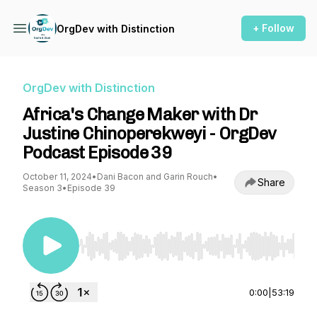
+ Follow
OrgDev with Distinction
OrgDev with Distinction
Africa's Change Maker with Dr
Justine Chinoperekweyi - OrgDev
Podcast Episode 39
October 11, 2024
•
Dani Bacon and Garin Rouch
•
Share
Season 3
•
Episode 39
Use Left/Right to seek, Home/End to jump to st
0:00
|
53:19