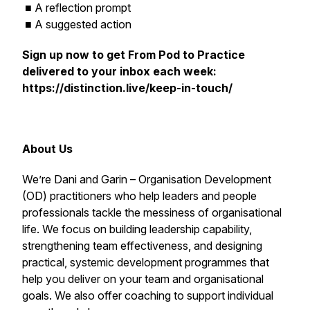
■ A reflection prompt
■ A suggested action
Sign up now to get
From Pod to Practice
delivered to your inbox each week:
https://distinction.live/keep-in-touch/
About Us
We’re Dani and Garin – Organisation Development
(OD) practitioners who help leaders and people
professionals tackle the messiness of organisational
life. We focus on building leadership capability,
strengthening team effectiveness, and designing
practical, systemic development programmes that
help you deliver on your team and organisational
goals. We also offer coaching to support individual