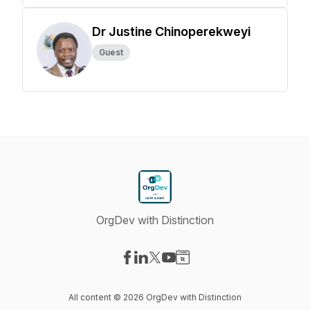
Dr Justine Chinoperekweyi
Guest
OrgDev with Distinction
Visit our Facebook page
Visit our LinkedIn page
Visit our X-com page
Visit our YouTube page
Visit our Website page
All content © 2026 OrgDev with Distinction