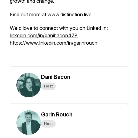
growth and change.
Find out more at www.distinction.live
We'd love to connect with you on Linked In:
linkedin.com/in/danibacon478
https://www.linkedin.com/in/garinrouch
Dani Bacon
Host
Garin Rouch
Host