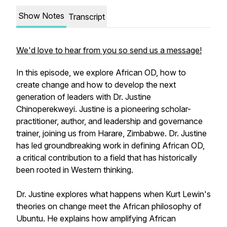
Show Notes
Transcript
We'd love to hear from you so send us a message!
In this episode, we explore African OD, how to
create change and how to develop the next
generation of leaders with Dr. Justine
Chinoperekweyi. Justine is a pioneering scholar-
practitioner, author, and leadership and governance
trainer, joining us from Harare, Zimbabwe. Dr. Justine
has led groundbreaking work in defining African OD,
a critical contribution to a field that has historically
been rooted in Western thinking.
Dr. Justine explores what happens when Kurt Lewin's
theories on change meet the African philosophy of
Ubuntu. He explains how amplifying African