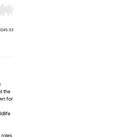
r end. Hold shift to jump forward or backward.
0
|
45:33
u
t the
wn for
dlife
 roles