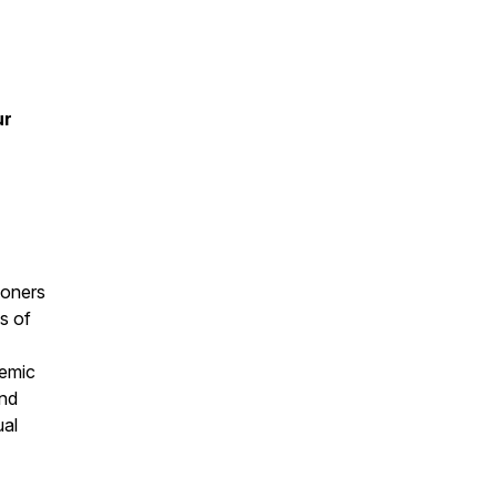
ur
ioners
s of
temic
and
ual