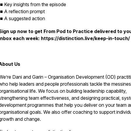
■ Key insights from the episode
■ A reflection prompt
■ A suggested action
Sign up now to get
From Pod to Practice
delivered to yo
inbox each week: https://distinction.live/keep-in-touch/
About Us
We’re Dani and Garin – Organisation Development (OD) practit
who help leaders and people professionals tackle the messines
organisational life. We focus on building leadership capability,
strengthening team effectiveness, and designing practical, sys
development programmes that help you deliver on your team 
organisational goals. We also offer coaching to support individ
growth and change.