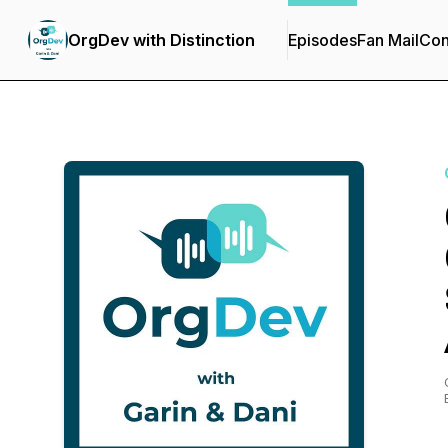
OrgDev with Distinction
Episodes
Fan Mail
Con