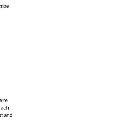
ribe
e’re
each
st and