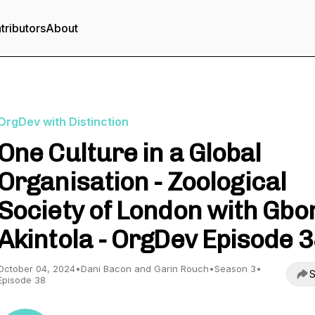
tributors
About
OrgDev with Distinction
One Culture in a Global
Organisation - Zoological
Society of London with Gbo
Akintola - OrgDev Episode 
October 04, 2024
•
Dani Bacon and Garin Rouch
•
Season 3
•
S
Episode 38