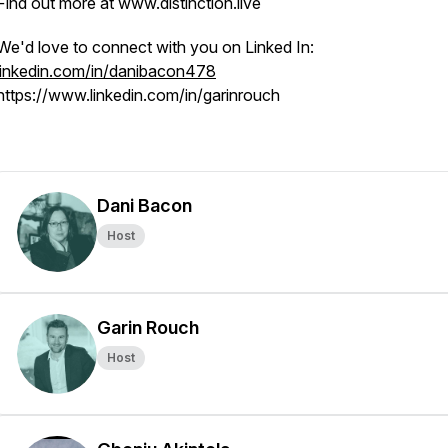
Find out more at www.distinction.live
We'd love to connect with you on Linked In:
linkedin.com/in/danibacon478
https://www.linkedin.com/in/garinrouch
Dani Bacon
Host
Garin Rouch
Host