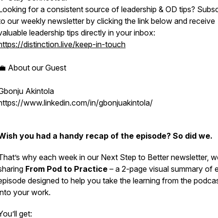
Looking for a consistent source of leadership & OD tips? Subsc
to our weekly newsletter by clicking the link below and receive
valuable leadership tips directly in your inbox:
https://distinction.live/keep-in-touch
💼 About our Guest
Gbonju Akintola
https://www.linkedin.com/in/gbonjuakintola/
Wish you had a handy recap of the episode? So did we.
That’s why each week in our
Next Step to Better
newsletter, w
sharing
From Pod to Practice
– a 2-page visual summary of 
episode designed to help you take the learning from the podca
into your work.
You’ll get: