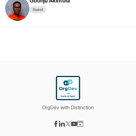
Gbonju Akintola
Guest
OrgDev with Distinction
Visit our Facebook page
Visit our LinkedIn page
Visit our X-com page
Visit our YouTube page
Visit our Website page