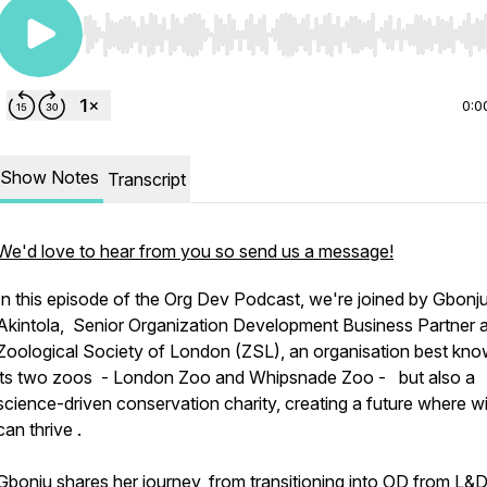
Use Left/Right to seek, Home/End to jump to start o
0:0
Show Notes
Transcript
We'd love to hear from you so send us a message!
In this episode of the Org Dev Podcast, we're joined by Gbonj
Akintola, Senior Organization Development Business Partner a
Zoological Society of London (ZSL), an organisation best kno
its two zoos - London Zoo and Whipsnade Zoo - but also a
science-driven conservation charity, creating a future where wil
can thrive .
Gbonju shares her journey, from transitioning into OD from L&D