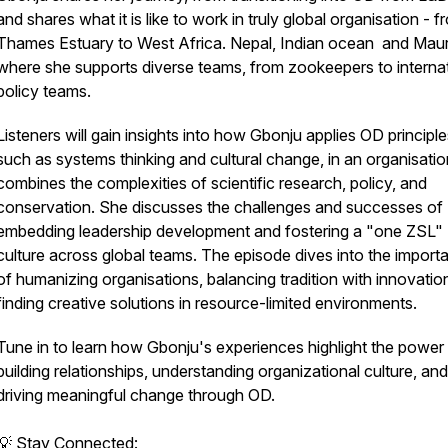
and shares what it is like to work in truly global organisation - f
Thames Estuary to West Africa. Nepal, Indian ocean and Mauri
where she supports diverse teams, from zookeepers to internat
policy teams.
Listeners will gain insights into how Gbonju applies OD principle
such as systems thinking and cultural change, in an organisatio
combines the complexities of scientific research, policy, and
conservation. She discusses the challenges and successes of
embedding leadership development and fostering a "one ZSL"
culture across global teams. The episode dives into the import
of humanizing organisations, balancing tradition with innovatio
finding creative solutions in resource-limited environments.
Tune in to learn how Gbonju's experiences highlight the power
building relationships, understanding organizational culture, and
driving meaningful change through OD.
💡 Stay Connected: