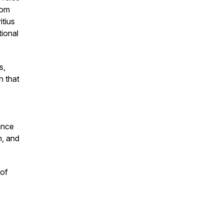
rom
tius
ional
s,
n that
ance
n, and
 of