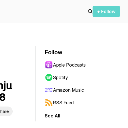
+ Follow
Follow
Apple Podcasts
Spotify
nju
Amazon Music
38
RSS Feed
hare
See All