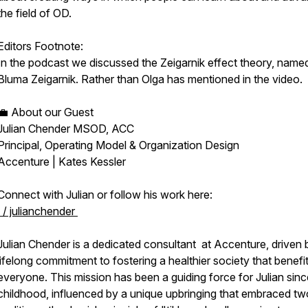
the field of OD.
Editors Footnote:
In the podcast we discussed the Zeigarnik effect theory, named
Bluma Zeigarnik. Rather than Olga has mentioned in the video.
💼 About our Guest
Julian Chender MSOD, ACC
Principal, Operating Model & Organization Design
Accenture | Kates Kessler
Connect with Julian or follow his work here:
/ julianchender
Julian Chender is a dedicated consultant at Accenture, driven 
lifelong commitment to fostering a healthier society that benefi
everyone. This mission has been a guiding force for Julian sinc
childhood, influenced by a unique upbringing that embraced tw