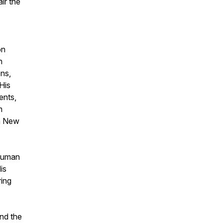
ir the
on
h
ns,
His
ents,
m
in New
 human
is
ring
nd the