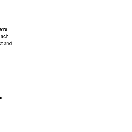
e’re
each
st and
ur