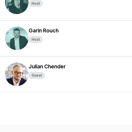
Host
Garin Rouch
Host
Julian Chender
Guest