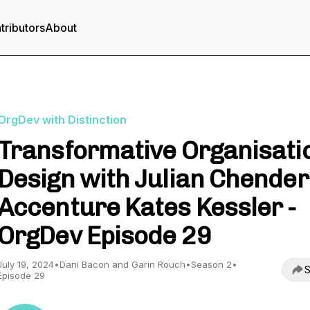
tributors
About
OrgDev with Distinction
Transformative Organisati
Design with Julian Chender
Accenture Kates Kessler -
OrgDev Episode 29
July 19, 2024
•
Dani Bacon and Garin Rouch
•
Season 2
•
S
Episode 29