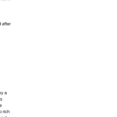
 after
by a
ts
e
o rich