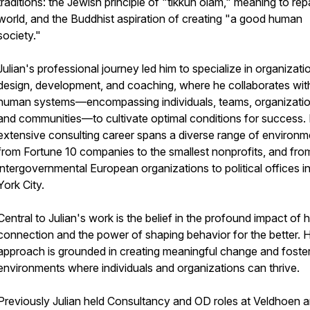
traditions: the Jewish principle of "tikkun olam," meaning to repa
world, and the Buddhist aspiration of creating "a good human
society."
Julian's professional journey led him to specialize in organizati
design, development, and coaching, where he collaborates wit
human systems—encompassing individuals, teams, organizatio
and communities—to cultivate optimal conditions for success. 
extensive consulting career spans a diverse range of environm
from Fortune 10 companies to the smallest nonprofits, and fro
intergovernmental European organizations to political offices 
York City.
Central to Julian's work is the belief in the profound impact of
connection and the power of shaping behavior for the better. H
approach is grounded in creating meaningful change and foste
environments where individuals and organizations can thrive.
Previously Julian held Consultancy and OD roles at Veldhoen a