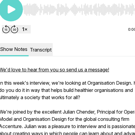
Use Left/Right to seek, Home/End to jump to start o
0:0
Show Notes
Transcript
We'd love to hear from you so send us a message!
In this week's interview, we're looking at Organisation Design
do you do it in way that helps build healthier organisations and
ultimately a society that works for all?
We're joined by the excellent Julian Chender, Principal for Oper
Model and Organisation Design for the global consulting firm
Accenture. Julian was a pleasure to interview and is passionat
about creating ways in which people can learn about and adva