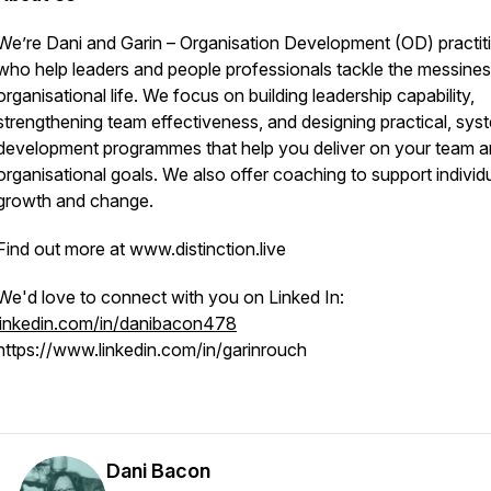
We’re Dani and Garin – Organisation Development (OD) practit
who help leaders and people professionals tackle the messines
organisational life. We focus on building leadership capability,
strengthening team effectiveness, and designing practical, sys
development programmes that help you deliver on your team 
organisational goals. We also offer coaching to support individ
growth and change.
Find out more at www.distinction.live
We'd love to connect with you on Linked In:
linkedin.com/in/danibacon478
https://www.linkedin.com/in/garinrouch
Dani Bacon