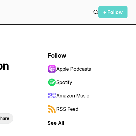
+ Follow
Follow
on
Apple Podcasts
Spotify
Amazon Music
RSS Feed
hare
See All