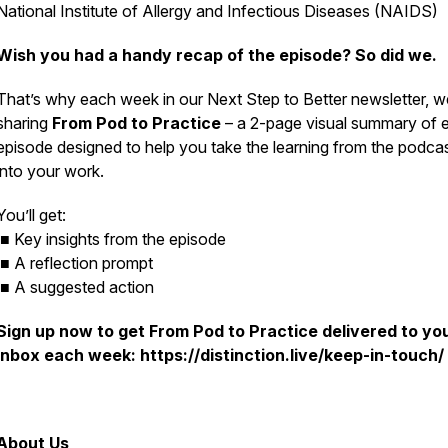
National Institute of Allergy and Infectious Diseases (NAIDS)
Wish you had a handy recap of the episode? So did we.
That’s why each week in our
Next Step to Better
newsletter, w
sharing
From Pod to Practice
– a 2-page visual summary of 
episode designed to help you take the learning from the podca
into your work.
You’ll get:
■ Key insights from the episode
■ A reflection prompt
■ A suggested action
Sign up now to get
From Pod to Practice
delivered to yo
inbox each week: https://distinction.live/keep-in-touch/
About Us