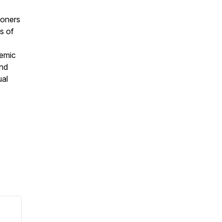
ioners
s of
temic
and
ual