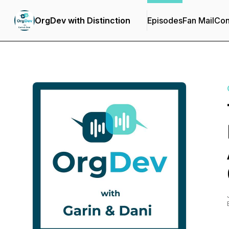
OrgDev with Distinction
Episodes
Fan Mail
Con