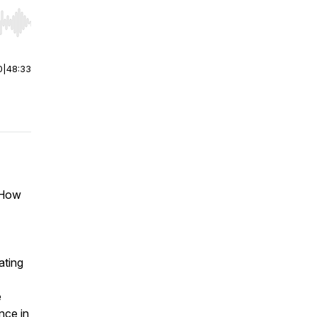
r end. Hold shift to jump forward or backward.
0
|
48:33
. How
ating
e
nce in