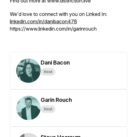
Find out more at www.distinction.live
We'd love to connect with you on Linked In:
linkedin.com/in/danibacon478
https://www.linkedin.com/in/garinrouch
Dani Bacon
Host
Garin Rouch
Host