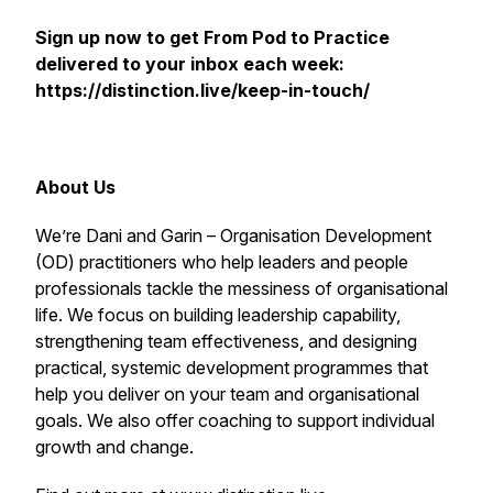
Sign up now to get
From Pod to Practice
delivered to your inbox each week:
https://distinction.live/keep-in-touch/
About Us
We’re Dani and Garin – Organisation Development
(OD) practitioners who help leaders and people
professionals tackle the messiness of organisational
life. We focus on building leadership capability,
strengthening team effectiveness, and designing
practical, systemic development programmes that
help you deliver on your team and organisational
goals. We also offer coaching to support individual
growth and change.