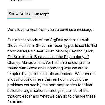
Show Notes
Transcript
We'd love to hear from you so send us a message!
Our latest episode of the OrgDev podcast is with
Steve Hearsum. Steve has recently published his first
book called
No Silver Bullet: Moving Beyond Quick
Fix Solutions in Business and the Psychology of
Change Management
. We had an energising time
talking with Steve and unpacking why we are so
tempted by quick fixes both as leaders. We covered
a lot of ground in less than an hour including the
problems caused by the non-stop search for silver
bullets to organisation challenges, the rise of the
thought leader and what we can do to change these
fixations.