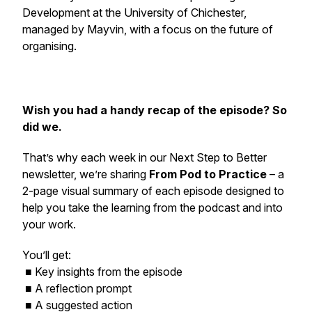
Development at the University of Chichester,
managed by Mayvin, with a focus on the future of
organising.
Wish you had a handy recap of the episode? So
did we.
That’s why each week in our
Next Step to Better
newsletter, we’re sharing
From Pod to Practice
– a
2-page visual summary of each episode designed to
help you take the learning from the podcast and into
your work.
You’ll get:
■ Key insights from the episode
■ A reflection prompt
■ A suggested action