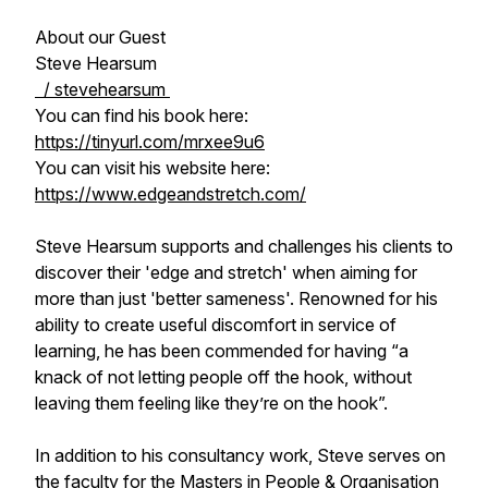
About our Guest
Steve Hearsum
/ stevehearsum
You can find his book here:
https://tinyurl.com/mrxee9u6
You can visit his website here:
https://www.edgeandstretch.com/
Steve Hearsum supports and challenges his clients to
discover their 'edge and stretch' when aiming for
more than just 'better sameness'. Renowned for his
ability to create useful discomfort in service of
learning, he has been commended for having “a
knack of not letting people off the hook, without
leaving them feeling like they’re on the hook”.
In addition to his consultancy work, Steve serves on
the faculty for the Masters in People & Organisation