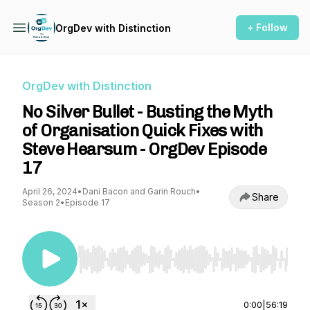
+ Follow
OrgDev with Distinction
OrgDev with Distinction
No Silver Bullet - Busting the Myth
of Organisation Quick Fixes with
Steve Hearsum - OrgDev Episode
17
April 26, 2024
•
Dani Bacon and Garin Rouch
•
Share
Season 2
•
Episode 17
Use Left/Right to seek, Home/End to jump to st
0:00
|
56:19