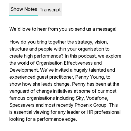
Show Notes
Transcript
We'd love to hear from you so send us a message!
How do you bring together the strategy, vision,
structure and people within your organisation to
create high performance? In this podcast, we explore
the world of Organisation Effectiveness and
Development. We've invited a hugely talented and
experienced guest practitioner, Penny Young, to
show how she leads change. Penny has been at the
vanguard of change initiatives at some of our most
famous organisations including Sky, Vodafone,
Specsavers and most recently Phoenix Group. This
is essential viewing for any leader or HR professional
looking for a performance edge.