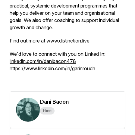
practical, systemic development programmes that
help you deliver on your team and organisational
goals. We also offer coaching to support individual
growth and change.
Find out more at www.distinction.live
We'd love to connect with you on Linked In:
linkedin.com/in/danibacon478
https://www.linkedin.com/in/garinrouch
Dani Bacon
Host