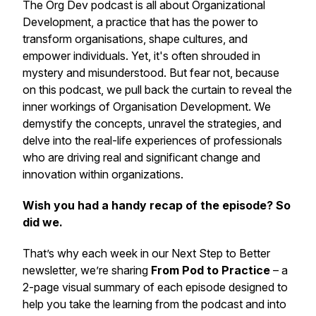
The Org Dev podcast is all about Organizational
Development, a practice that has the power to
transform organisations, shape cultures, and
empower individuals. Yet, it's often shrouded in
mystery and misunderstood. But fear not, because
on this podcast, we pull back the curtain to reveal the
inner workings of Organisation Development. We
demystify the concepts, unravel the strategies, and
delve into the real-life experiences of professionals
who are driving real and significant change and
innovation within organizations.
Wish you had a handy recap of the episode? So
did we.
That’s why each week in our
Next Step to Better
newsletter, we’re sharing
From Pod to Practice
– a
2-page visual summary of each episode designed to
help you take the learning from the podcast and into