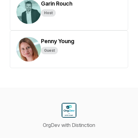
Garin Rouch
Host
Penny Young
Guest
OrgDev with Distinction