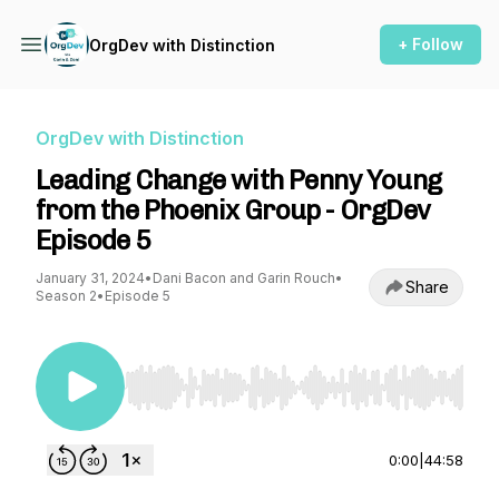
+ Follow
OrgDev with Distinction
OrgDev with Distinction
Leading Change with Penny Young
from the Phoenix Group - OrgDev
Episode 5
January 31, 2024
•
Dani Bacon and Garin Rouch
•
Share
Season 2
•
Episode 5
Use Left/Right to seek, Home/End to jump to st
0:00
|
44:58