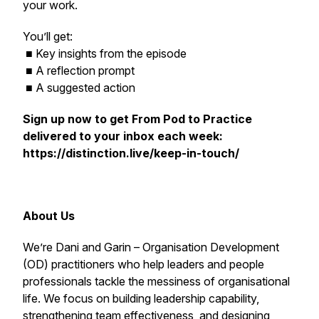
your work.
You’ll get:
■ Key insights from the episode
■ A reflection prompt
■ A suggested action
Sign up now to get
From Pod to Practice
delivered to your inbox each week:
https://distinction.live/keep-in-touch/
About Us
We’re Dani and Garin – Organisation Development
(OD) practitioners who help leaders and people
professionals tackle the messiness of organisational
life. We focus on building leadership capability,
strengthening team effectiveness, and designing