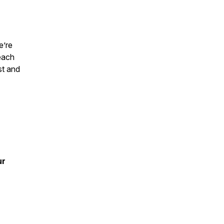
e’re
each
st and
ur