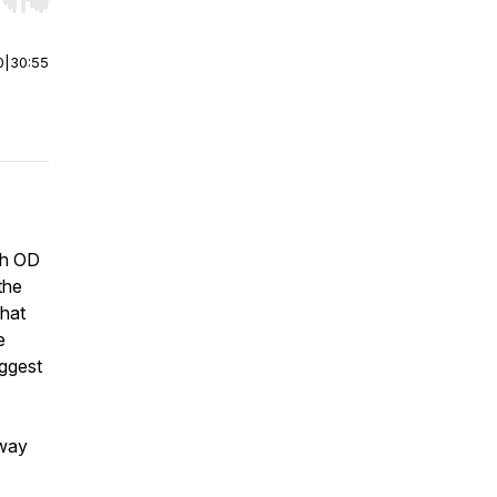
r end. Hold shift to jump forward or backward.
0
|
30:55
ith OD
the
what
e
iggest
 way