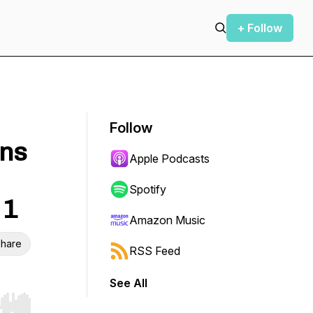
+ Follow
Follow
ons
Apple Podcasts
Spotify
 1
Amazon Music
hare
RSS Feed
See All