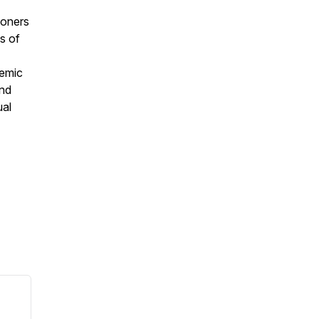
ioners
s of
temic
and
ual