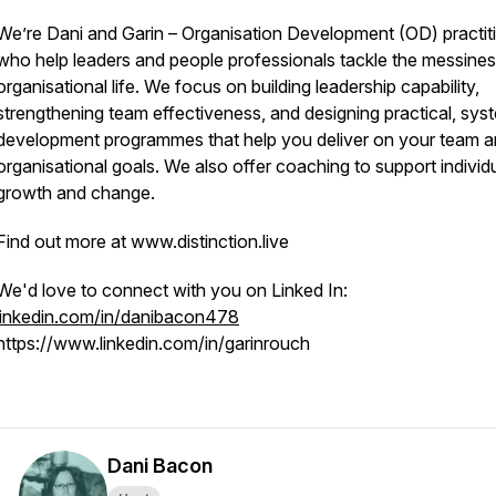
We’re Dani and Garin – Organisation Development (OD) practit
who help leaders and people professionals tackle the messines
organisational life. We focus on building leadership capability,
strengthening team effectiveness, and designing practical, sys
development programmes that help you deliver on your team 
organisational goals. We also offer coaching to support individ
growth and change.
Find out more at www.distinction.live
We'd love to connect with you on Linked In:
linkedin.com/in/danibacon478
https://www.linkedin.com/in/garinrouch
Dani Bacon