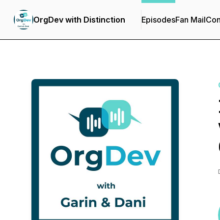
OrgDev with Distinction
Episodes
Fan Mail
Con