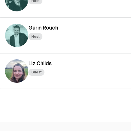
Host
Garin Rouch
Host
Liz Childs
Guest