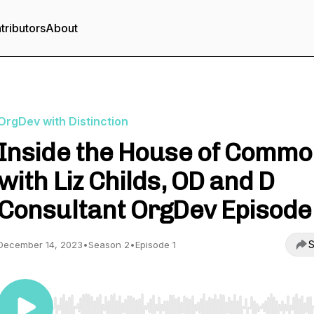
tributors
About
OrgDev with Distinction
Inside the House of Comm
with Liz Childs, OD and D
Consultant OrgDev Episode
S
December 14, 2023
•
Season 2
•
Episode 1