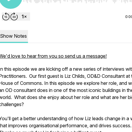
Use Left/Right to seek, Home/End to jump to start o
0:0
Show Notes
We'd love to hear from you so send us a message!
In this episode we are kicking off a new series of interviews w
Practitioners. Our first guest is Liz Childs, OD&D Consultant at 
House of Commons. In this episode we explore her role, and 
an OD consultant does in one of the most iconic buildings in th
world. What does she enjoy about her role and what are her b
challenges?
You'll get a better understanding of how Liz leads change in a
that improves organisational performance, and drives success.