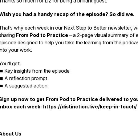
Thanks so much for Liz for being a brilliant guest.
Wish you had a handy recap of the episode? So did we.
That’s why each week in our
Next Step to Better
newsletter, w
sharing
From Pod to Practice
– a 2-page visual summary of 
episode designed to help you take the learning from the podca
into your work.
You’ll get:
■ Key insights from the episode
■ A reflection prompt
■ A suggested action
Sign up now to get
From Pod to Practice
delivered to yo
inbox each week: https://distinction.live/keep-in-touch/
About Us